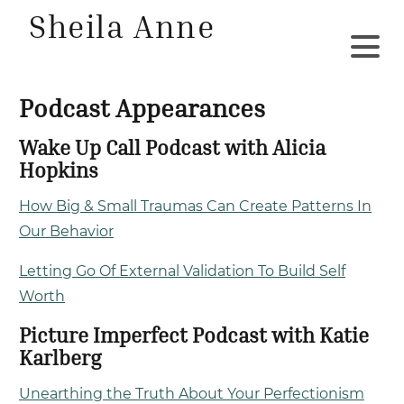
Sheila Anne
Podcast Appearances
Wake Up Call Podcast with Alicia
Hopkins
How Big & Small Traumas Can Create Patterns In
Our Behavior
Letting Go Of External Validation To Build Self
Worth
Picture Imperfect Podcast with Katie
Karlberg
Unearthing the Truth About Your Perfectionism