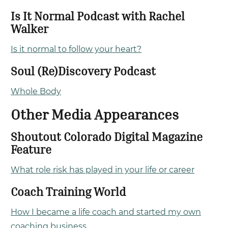
Is It Normal Podcast with Rachel
Walker
Is it normal to follow your heart?
Soul (Re)Discovery Podcast
Whole Body
Other Media Appearances
Shoutout Colorado Digital Magazine
Feature
What role risk has played in your life or career
Coach Training World
How I became a life coach and started my own
coaching business