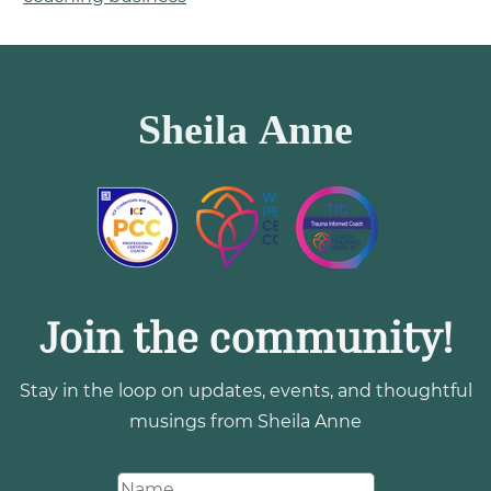
Join the community!
Stay in the loop on updates, events, and thoughtful
musings from Sheila Anne
N